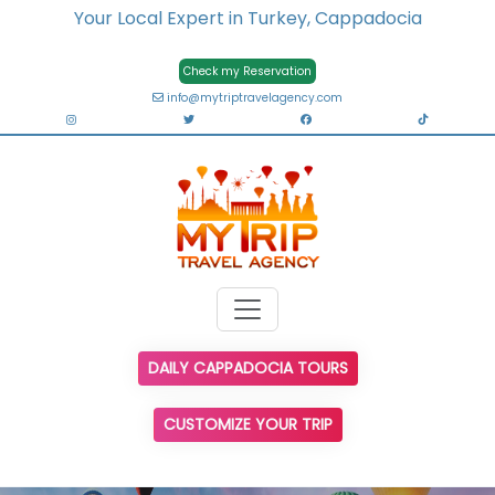
Your Local Expert in Turkey, Cappadocia
Check my Reservation
info@mytriptravelagency.com
DAILY CAPPADOCIA TOURS
CUSTOMIZE YOUR TRIP