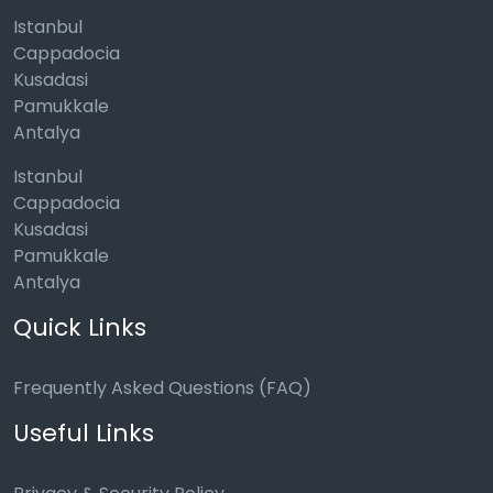
Istanbul
Cappadocia
Kusadasi
Pamukkale
Antalya
Istanbul
Cappadocia
Kusadasi
Pamukkale
Antalya
Quick Links
Frequently Asked Questions (FAQ)
Useful Links