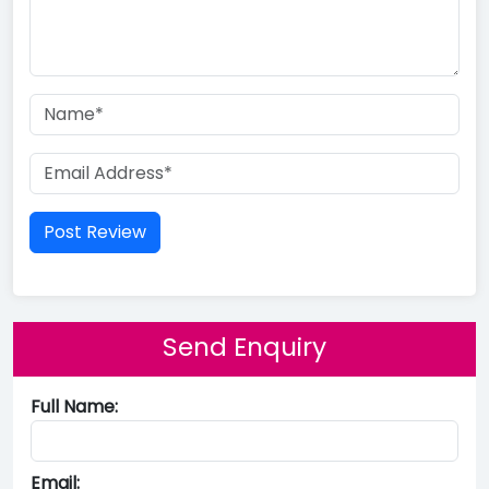
Send Enquiry
Full Name:
Email: