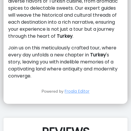
diverse flavors of Turkish cuisine, from aromatic
spices to delectable sweets. Our expert guides
will weave the historical and cultural threads of
each destination into a rich narrative, ensuring
your experience is not just a tour but a journey
through the heart of
Turkey
.
Join us on this meticulously crafted tour, where
every day unfolds a new chapter in
Turkey
's
story, leaving you with indelible memories of a
captivating land where antiquity and modernity
converge.
Froala Editor
Powered by