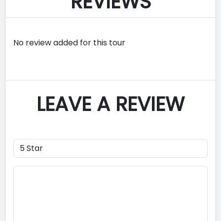
REVIEWS
No review added for this tour
LEAVE A REVIEW