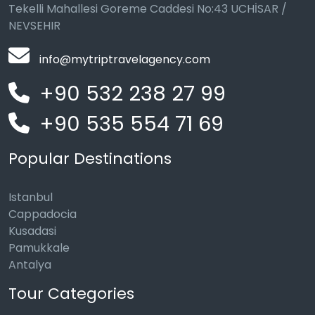
Tekelli Mahallesi Goreme Caddesi No:43 UCHİSAR /
NEVSEHIR
info@mytriptravelagency.com
+90 532 238 27 99
+90 535 554 71 69
Popular Destinations
Istanbul
Cappadocia
Kusadasi
Pamukkale
Antalya
Tour Categories