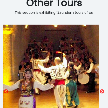
Other Tours
This section is exhibiting
12
random tours of us.