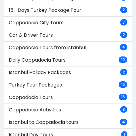
15+ Days Turkey Package Tour
2
Cappadocia City Tours
7
Car & Driver Tours
2
Cappadocia Tours from Istanbul
4
Daily Cappadocia Tours
10
Istanbul Holiday Packages
2
Turkey Tour Packages
16
Cappadocia Tours
15
Cappadocia Activities
3
Istanbul to Cappadocia tours
4
Istanbul Day Tours
1