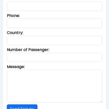
Phone:
Country:
Number of Passenger:
Message: