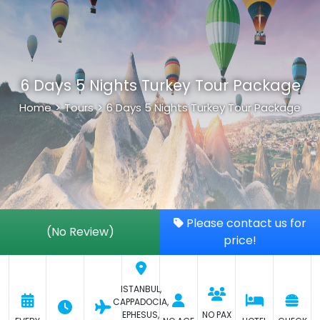
6 Days 5 Nights Turkey Tour Package
Home
>
Tours
>
6 Days 5 Nights Turkey Tour Package
Please contact us for
(No Review)
price!
ISTANBUL,
CAPPADOCIA,
EPHESUS,
NO PAX