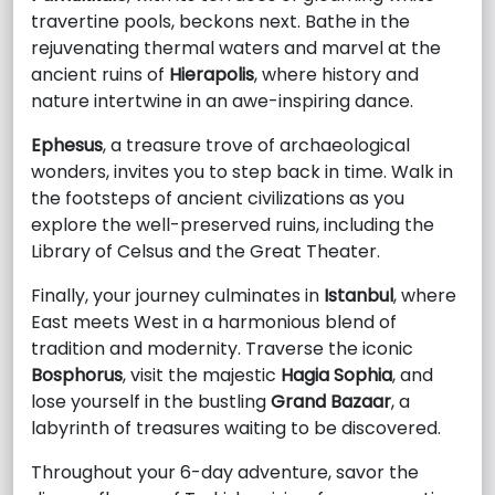
travertine pools, beckons next. Bathe in the
rejuvenating thermal waters and marvel at the
ancient ruins of
Hierapolis
, where history and
nature intertwine in an awe-inspiring dance.
Ephesus
, a treasure trove of archaeological
wonders, invites you to step back in time. Walk in
the footsteps of ancient civilizations as you
explore the well-preserved ruins, including the
Library of Celsus and the Great Theater.
Finally, your journey culminates in
Istanbul
, where
East meets West in a harmonious blend of
tradition and modernity. Traverse the iconic
Bosphorus
, visit the majestic
Hagia Sophia
, and
lose yourself in the bustling
Grand Bazaar
, a
labyrinth of treasures waiting to be discovered.
Throughout your 6-day adventure, savor the