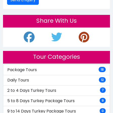
Share With Us
Tour Categories
Package Tours
18
Daily Tours
12
2 to 4 Days Turkey Tours
7
5 to 8 Days Turkey Package Tours
9
9 to 14 Days Turkey Package Tours
0