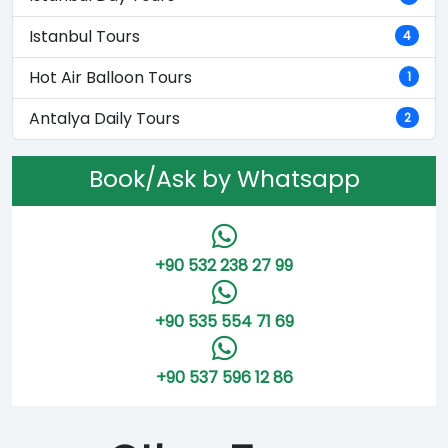
Istanbul Tours
4
Hot Air Balloon Tours
1
Antalya Daily Tours
2
Book/Ask by Whatsapp
+90 532 238 27 99
+90 535 554 71 69
+90 537 596 12 86