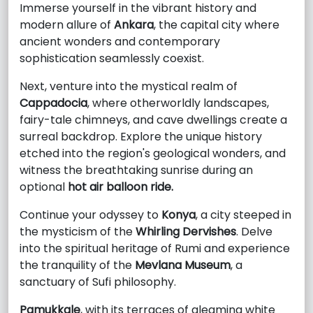
Immerse yourself in the vibrant history and
modern allure of
Ankara
, the capital city where
ancient wonders and contemporary
sophistication seamlessly coexist.
Next, venture into the mystical realm of
Cappadocia
, where otherworldly landscapes,
fairy-tale chimneys, and cave dwellings create a
surreal backdrop. Explore the unique history
etched into the region's geological wonders, and
witness the breathtaking sunrise during an
optional
hot air balloon ride.
Continue your odyssey to
Konya
, a city steeped in
the mysticism of the
Whirling Dervishes
. Delve
into the spiritual heritage of Rumi and experience
the tranquility of the
Mevlana Museum
, a
sanctuary of Sufi philosophy.
Pamukkale
, with its terraces of gleaming white