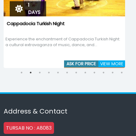
1
DAYS
Cappadocia Turkish Night
Experience the enchantment of Cappadocia Turkish Night:
E
a cultural extravaganza of music, dance, and...
p
ASK FOR PRICE
VIEW MORE
Address & Contact
TURSAB NO : A8083