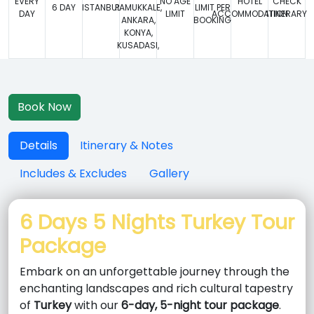
EVERY
NO AGE
HOTEL
CHECK
6 DAY
ISTANBUL
PAMUKKALE,
LIMIT PER
DAY
LIMIT
ACCOMMODATION
ITINERARY
ANKARA,
BOOKING
KONYA,
KUSADASI,
Book Now
Details
Itinerary & Notes
Includes & Excludes
Gallery
6 Days 5 Nights Turkey Tour
Package
Embark on an unforgettable journey through the
enchanting landscapes and rich cultural tapestry
of
Turkey
with our
6-day, 5-night tour package
.