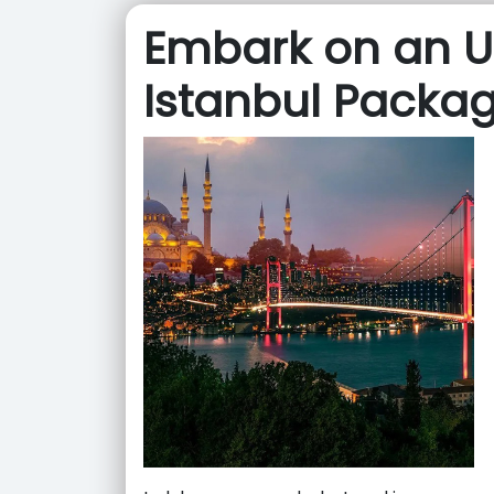
Embark on an U
Istanbul Packa