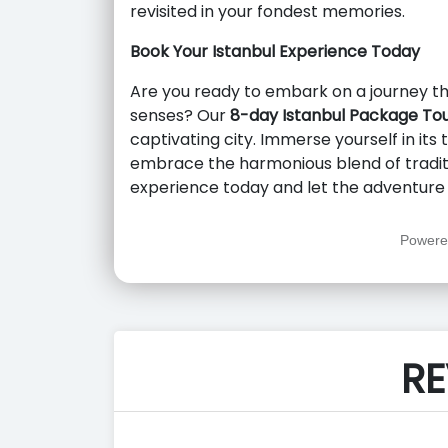
revisited in your fondest memories.
Book Your Istanbul Experience Today
Are you ready to embark on a journey tha
senses? Our
8-day Istanbul Package To
captivating city. Immerse yourself in its 
embrace the harmonious blend of tradit
experience today and let the adventure 
Powere
RE