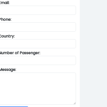
Email:
Phone:
Country:
Number of Passenger:
Message: