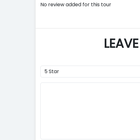
No review added for this tour
LEAVE