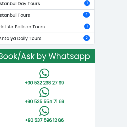
Istanbul Day Tours
1
Istanbul Tours
4
Hot Air Balloon Tours
1
Antalya Daily Tours
2
Book/Ask by Whatsapp
+90 532 238 27 99
+90 535 554 71 69
+90 537 596 12 86