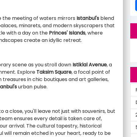
e the meeting of waters mirrors
Istanbul's
blend
palaces, minarets, and modern skyscrapers that
le with a day on the
Princes' Islands
, where
scapes create an idyllic retreat.
ary scene as you stroll down
Istiklal Avenue
, a
inment. Explore
Taksim Square
, a focal point of
 treasures in chic boutiques and art galleries,
tanbul's
urban pulse.
a close, you'll leave not just with souvenirs, but
eam ensures every detail is taken care of,
 arrival. The cultural tapestry, historical
l will remain etched in your heart, ready to be