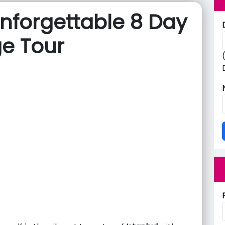
nforgettable 8 Day
ge Tour