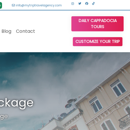
n
info@mytriptravelagency.com
DAILY CAPPADOCIA
TOURS
Blog
Contact
CUSTOMIZE YOUR TRIP
ackage
age