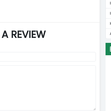
 A REVIEW