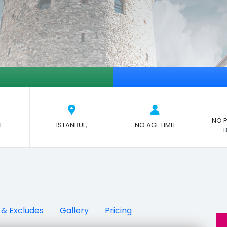
NO P
L
ISTANBUL,
NO AGE LIMIT
 & Excludes
Gallery
Pricing