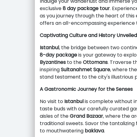
Indulge your wanderlust and immerse you
exclusive
8 day package tour
. Experienc
as you journey through the heart of this
offers an all-encompassing experience t
Captivating Culture and History Unveiled
Istanbul
, the bridge between two contine
8-day package
is your gateway to explo
Byzantines
to the
Ottomans
. Traverse 
inspiring
Sultanahmet Square
, where th
stand testament to the city's illustrious 
A Gastronomic Journey for the Senses
No visit to
Istanbul
is complete without ind
taste buds with our carefully curated g
aisles of the
Grand Bazaar
, where the ar
traditional sweets. Savor the tantalizing
to mouthwatering
baklava
.