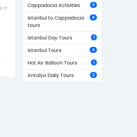
Cappadocia Activities
3
e a
Istanbul to Cappadocia
4
tours
Istanbul Day Tours
1
Istanbul Tours
4
a
Hot Air Balloon Tours
1
Antalya Daily Tours
2