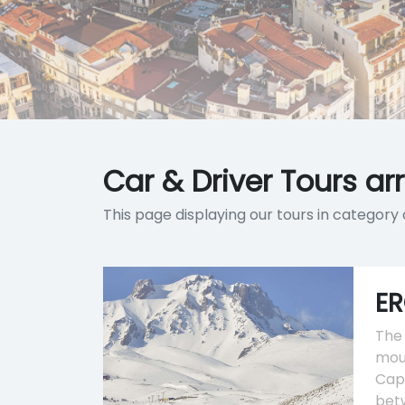
Car & Driver Tours ar
This page displaying our tours in category 
ER
The 
moun
Capp
bet