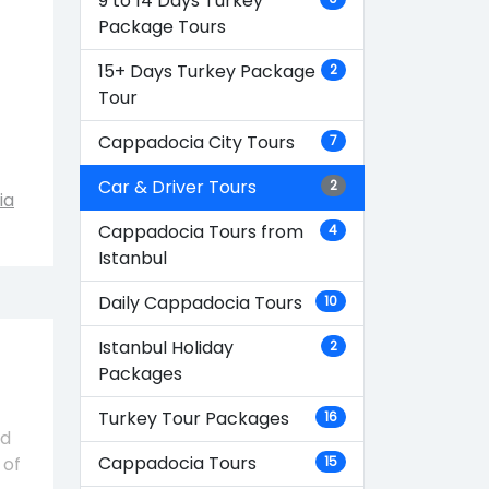
9 to 14 Days Turkey
Package Tours
15+ Days Turkey Package
2
Tour
Cappadocia City Tours
7
Car & Driver Tours
2
ia
Cappadocia Tours from
4
Istanbul
Daily Cappadocia Tours
10
Istanbul Holiday
2
Packages
Turkey Tour Packages
16
nd
Cappadocia Tours
 of
15