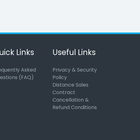
uick Links
Useful Links
equently Asked
Privacy & Security
estions (FAQ)
Policy
Distance Sales
Contract
Cancellation &
Refund Conditions