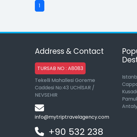
1
Address & Contact
Pop
Dest
TURSAB NO : A8083
Istanb
Tekelli Mahallesi Goreme
Cappa
Caddesi No:43 UCHİSAR /
Kusad
NEVSEHIR
Pamuk
Antal
info@mytriptravelagency.com
+90 532 238