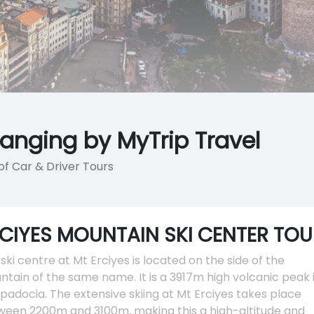
ranging by MyTrip Travel
of Car & Driver Tours
CIYES MOUNTAIN SKI CENTER TOU
ski centre at Mt Erciyes is located on the side of the
tain of the same name. It is a 3917m high volcanic peak 
adocia. The extensive skiing at Mt Erciyes takes place
ween 2200m and 3100m, making this a high-altitude and