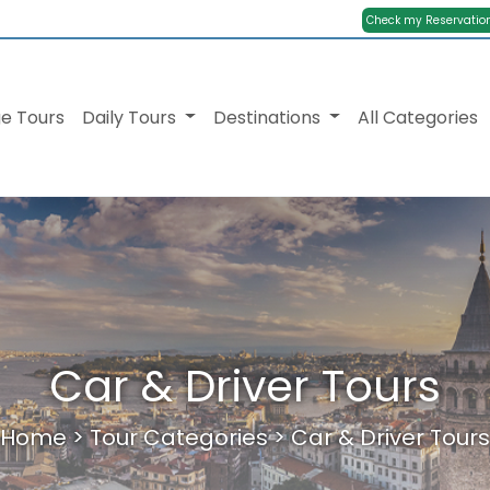
Check my Reservatio
e Tours
Daily Tours
Destinations
All Categories
Car & Driver Tours
Home
>
Tour Categories
>
Car & Driver Tours