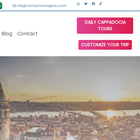
n
info@mytriptravelagency.com
DAILY CAPPADOCIA
TOURS
Blog
Contact
CUSTOMIZE YOUR TRIP