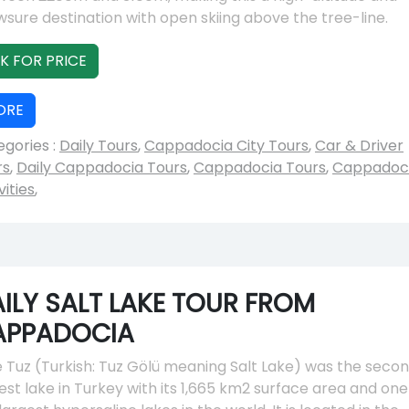
sure destination with open skiing above the tree-line.
K FOR PRICE
ORE
gories :
Daily Tours
,
Cappadocia City Tours
,
Car & Driver
rs
,
Daily Cappadocia Tours
,
Cappadocia Tours
,
Cappadoc
vities
,
ILY SALT LAKE TOUR FROM
APPADOCIA
 Tuz (Turkish: Tuz Gölü meaning Salt Lake) was the seco
est lake in Turkey with its 1,665 km2 surface area and one