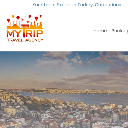
Your Local Expert in Turkey, Cappadocia
Home
Packag