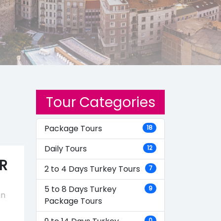
Tour Categories
Package Tours
18
Daily Tours
12
R
2 to 4 Days Turkey Tours
7
5 to 8 Days Turkey
9
in
Package Tours
0