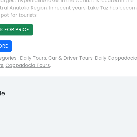
largest hypersaline lakes in the world. It is located in the
ral Anatolia Region. In recent years, Lake Tuz has becom
pot for tourists.
K FOR PRICE
ORE
gories :
Daily Tours
,
Car & Driver Tours
,
Daily Cappadoci
rs
,
Cappadocia Tours
,
de