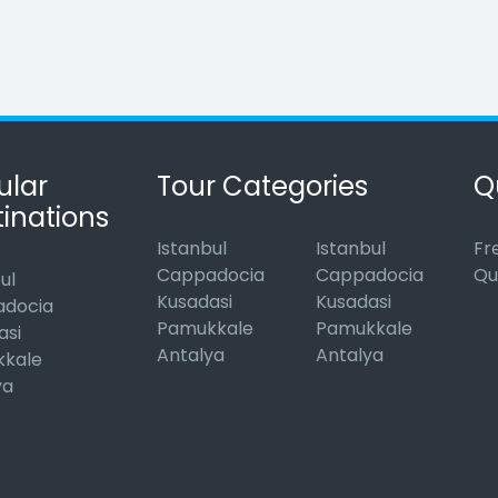
ular
Tour Categories
Q
inations
Istanbul
Istanbul
Fr
Cappadocia
Cappadocia
Qu
ul
Kusadasi
Kusadasi
docia
Pamukkale
Pamukkale
asi
Antalya
Antalya
kale
ya