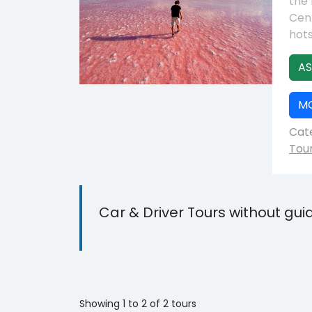
the 
Cent
hots
AS
M
Cate
Tou
Car & Driver Tours without gui
Showing 1 to 2 of 2 tours