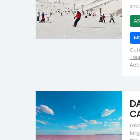
snow
AS
M
Cate
Tou
Acti
DA
C
Lake
larg