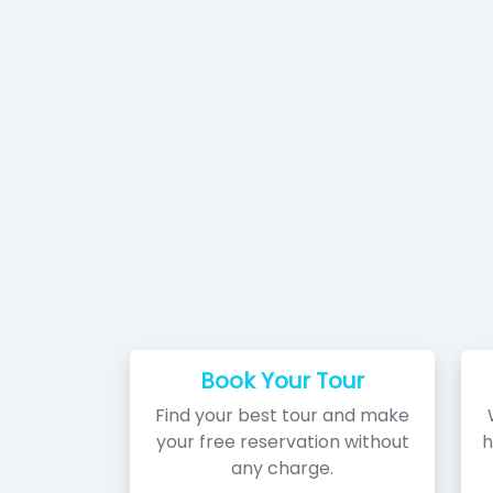
Book Your Tour
Find your best tour and make
your free reservation without
h
any charge.