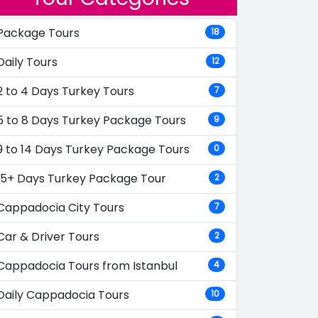
Package Tours
18
Daily Tours
12
2 to 4 Days Turkey Tours
7
5 to 8 Days Turkey Package Tours
9
9 to 14 Days Turkey Package Tours
0
15+ Days Turkey Package Tour
2
Cappadocia City Tours
7
Car & Driver Tours
2
Cappadocia Tours from Istanbul
4
Daily Cappadocia Tours
10