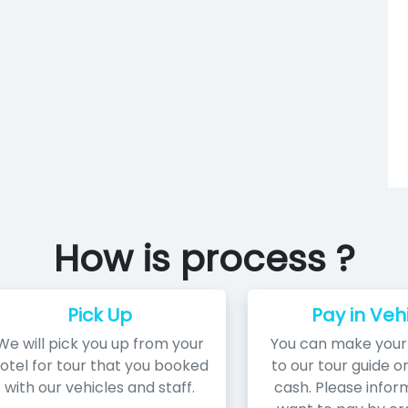
How is process ?
Pick Up
Pay in Veh
We will pick you up from your
You can make you
otel for tour that you booked
to our tour guide or
with our vehicles and staff.
cash. Please inform