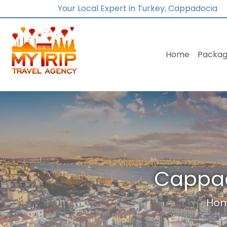
Your Local Expert in Turkey, Cappadocia
Home
Packag
Cappad
Ho