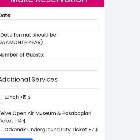
Date:
(Date format should be :
DAY.MONTH.YEAR)
Number of Guests:
Additional Services
Lunch
+15 $
Zelve Open Air Museum & Pasabaglari
Ticket
+14 $
Ozkonak Underground City Ticket
+7 $