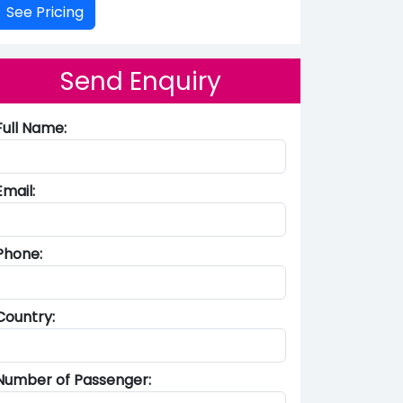
Send Enquiry
Full Name:
Email:
Phone:
Country:
Number of Passenger: