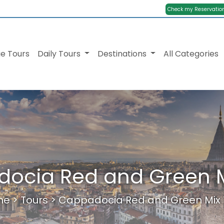
Check my Reservatio
e Tours
Daily Tours
Destinations
All Categories
ocia Red and Green M
me
>
Tours
>
Cappadocia Red and Green Mix 