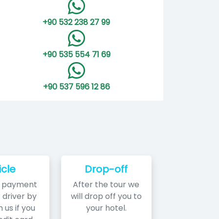
+90 532 238 27 99
+90 535 554 71 69
+90 537 596 12 86
icle
Drop-off
r payment
After the tour we
 driver by
will drop off you to
 us if you
your hotel.