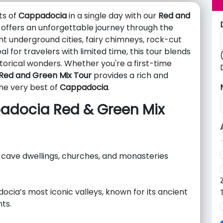
ts of
Cappadocia
in a single day with our
Red and
 offers an unforgettable journey through the
t underground cities, fairy chimneys, rock-cut
 for travelers with limited time, this tour blends
storical wonders. Whether you're a first-time
Red and Green Mix Tour
provides a rich and
he very best of
Cappadocia
.
padocia Red & Green Mix
 cave dwellings, churches, and monasteries
ocia’s most iconic valleys, known for its ancient
ts.