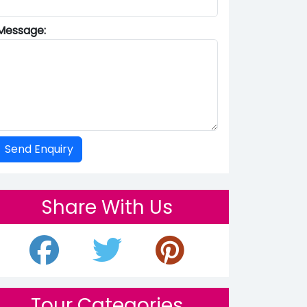
Message:
Share With Us
Tour Categories