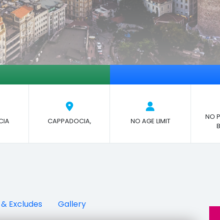
NO P
CIA
CAPPADOCIA,
NO AGE LIMIT
 & Excludes
Gallery