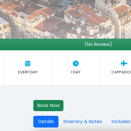
(No Review)
EVERY DAY
1 DAY
CAPPADO
Book Now
Details
Itinerary & Notes
Includes