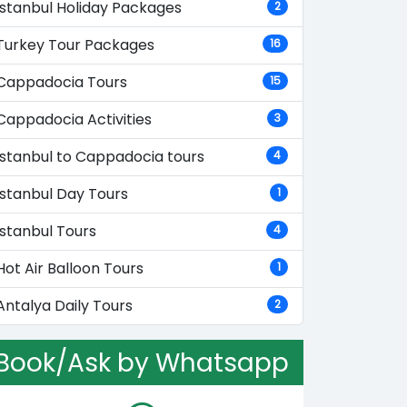
Istanbul Holiday Packages
2
Turkey Tour Packages
16
Cappadocia Tours
15
Cappadocia Activities
3
Istanbul to Cappadocia tours
4
Istanbul Day Tours
1
Istanbul Tours
4
Hot Air Balloon Tours
1
Antalya Daily Tours
2
Book/Ask by Whatsapp