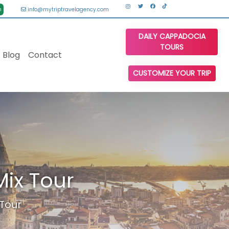
n
info@mytriptravelagency.com
DAILY CAPPADOCIA
TOURS
Blog
Contact
CUSTOMIZE YOUR TRIP
ix Tour
Tour