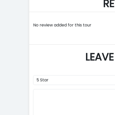
RE
No review added for this tour
LEAVE