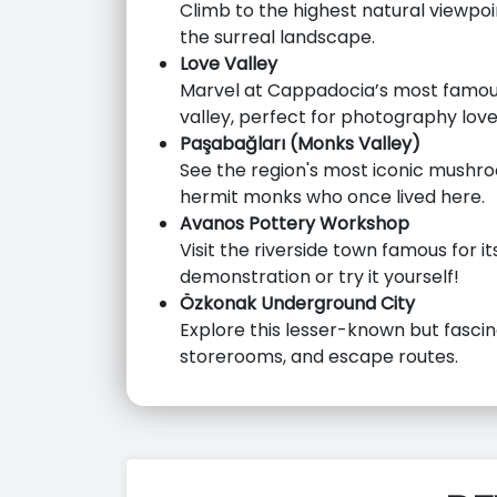
Climb to the highest natural viewpo
the surreal landscape.
Love Valley
Marvel at Cappadocia’s most famous
valley, perfect for photography love
Paşabağları (Monks Valley)
See the region's most iconic mushr
hermit monks who once lived here.
Avanos Pottery Workshop
Visit the riverside town famous for i
demonstration or try it yourself!
Özkonak Underground City
Explore this lesser-known but fascina
storerooms, and escape routes.