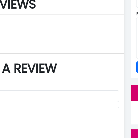
VIEWS
 A REVIEW