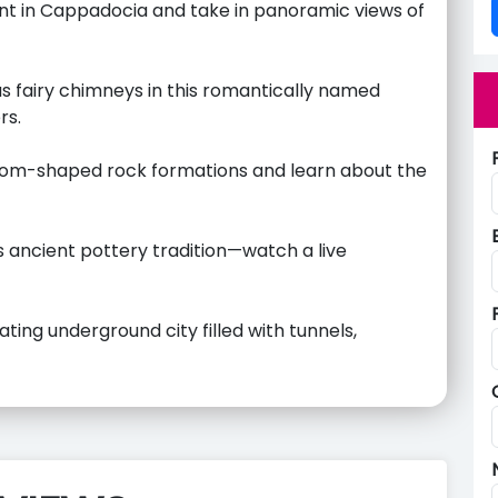
int in Cappadocia and take in panoramic views of
 fairy chimneys in this romantically named
rs.
oom-shaped rock formations and learn about the
ts ancient pottery tradition—watch a live
ting underground city filled with tunnels,