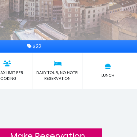
$22
AX LIMIT PER
DAILY TOUR, NO HOTEL
LUNCH
BOOKING
RESERVATION
Make Reservation