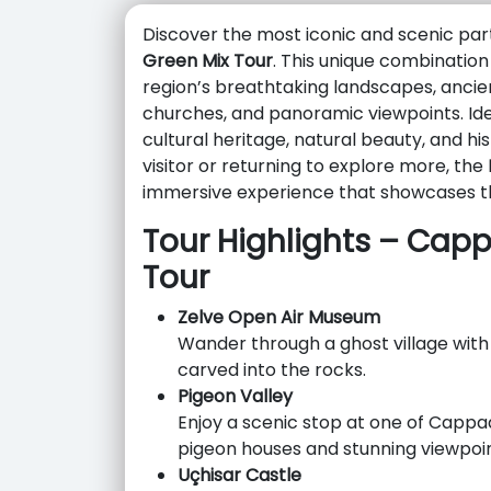
Discover the most iconic and scenic par
Green Mix Tour
. This unique combination
region’s breathtaking landscapes, ancien
churches, and panoramic viewpoints. Ideal
cultural heritage, natural beauty, and hi
visitor or returning to explore more, the
immersive experience that showcases t
Tour Highlights – Cap
Tour
Zelve Open Air Museum
Wander through a ghost village with
carved into the rocks.
Pigeon Valley
Enjoy a scenic stop at one of Cappad
pigeon houses and stunning viewpoin
Uçhisar Castle