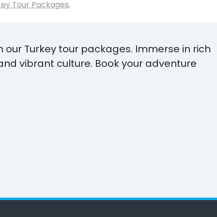
key Tour Packages
,
h our Turkey tour packages. Immerse in rich
and vibrant culture. Book your adventure