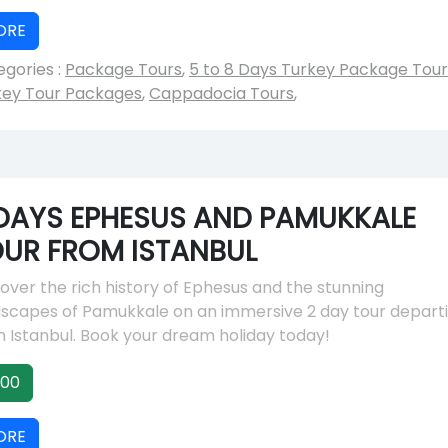
ORE
gories :
Package Tours
,
5 to 8 Days Turkey Package Tour
key Tour Packages
,
Cappadocia Tours
,
DAYS EPHESUS AND PAMUKKALE
UR FROM ISTANBUL
over the rich history of Ephesus and the stunning
dscapes of Pamukkale on an immersive 2 day tour depart
 Istanbul. Book your dream holiday today!
00
ORE