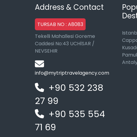
Address & Contact
Pop
Dest
TURSAB NO : A8083
Istanb
Tekelli Mahallesi Goreme
Cappa
Caddesi No:43 UCHİSAR /
Kusad
NEVSEHIR
Pamuk
Antal
info@mytriptravelagency.com
+90 532 238
27 99
+90 535 554
71 69