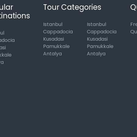
ular
Tour Categories
Q
inations
Istanbul
Istanbul
Fr
Cappadocia
Cappadocia
Qu
ul
Kusadasi
Kusadasi
docia
Pamukkale
Pamukkale
asi
Antalya
Antalya
kale
ya