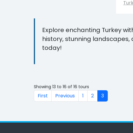
Tur
Explore enchanting Turkey wit
history, stunning landscapes, 
today!
Showing 13 to 16 of 16 tours
First
Previous
1
2
3