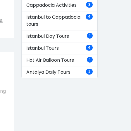
Cappadocia Activities
3
Istanbul to Cappadocia
4
s
,
tours
Istanbul Day Tours
1
Istanbul Tours
4
Hot Air Balloon Tours
1
Antalya Daily Tours
2
ing