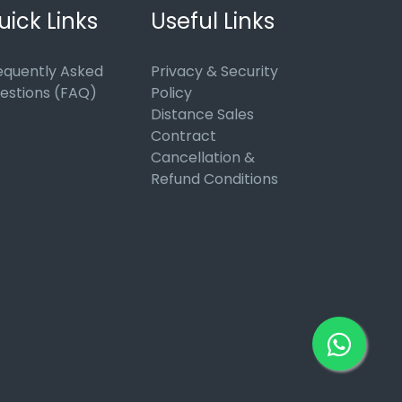
uick Links
Useful Links
equently Asked
Privacy & Security
estions (FAQ)
Policy
Distance Sales
Contract
Cancellation &
Refund Conditions