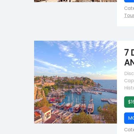
Cate
Tou
7 
A
Disc
Capp
Hist
$1
M
Cate