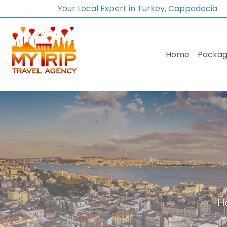
Your Local Expert in Turkey, Cappadocia
Home
Packag
H