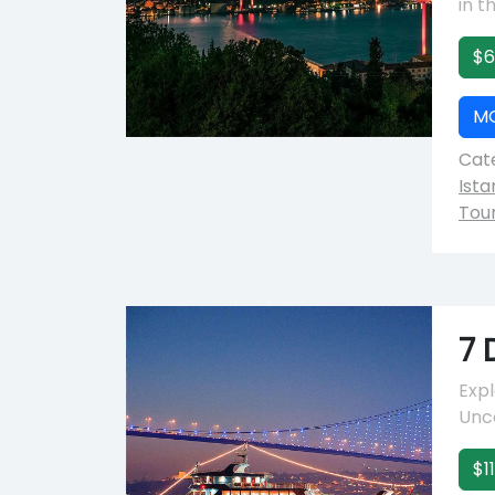
in t
$6
M
Cate
Ista
Tou
7 
Expl
Unco
$1