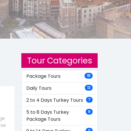
Tour Categories
Package Tours
18
Daily Tours
12
2 to 4 Days Turkey Tours
7
5 to 8 Days Turkey
9
age
Package Tours
rse
0