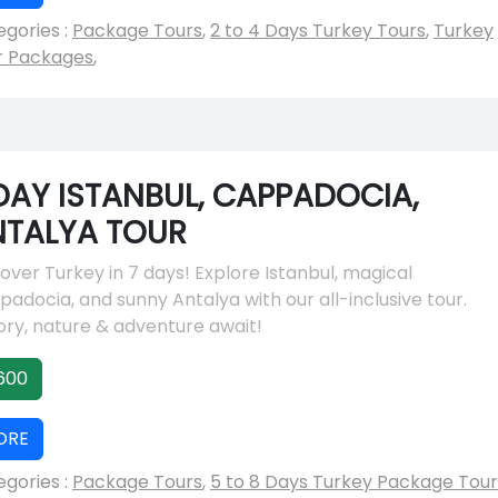
gories :
Package Tours
,
2 to 4 Days Turkey Tours
,
Turkey
r Packages
,
DAY ISTANBUL, CAPPADOCIA,
NTALYA TOUR
over Turkey in 7 days! Explore Istanbul, magical
adocia, and sunny Antalya with our all-inclusive tour.
ory, nature & adventure await!
600
ORE
gories :
Package Tours
,
5 to 8 Days Turkey Package Tour