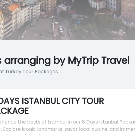
 arranging by MyTrip Travel
y of Turkey Tour Packages
DAYS ISTANBUL CITY TOUR
ACKAGE
rience the bests of Istanbul in our 8 Days Istanbul Pack
. Explore iconic landmarks, savor local cuisine, and imme