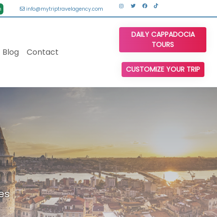
n
info@mytriptravelagency.com
DAILY CAPPADOCIA
TOURS
Blog
Contact
CUSTOMIZE YOUR TRIP
es