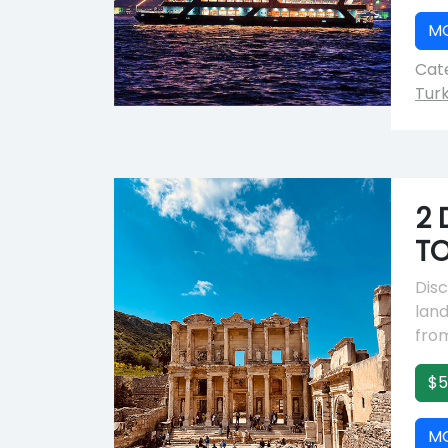
M
Cate
Tur
2 
TO
Disc
lan
from
$5
M