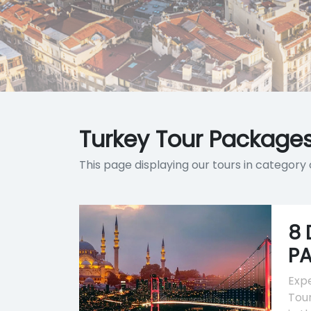
Turkey Tour Packages
This page displaying our tours in categor
8 
P
Expe
Tour