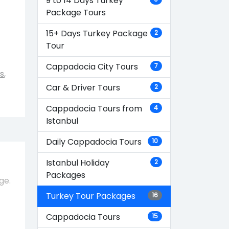
9 to 14 Days Turkey
Package Tours
15+ Days Turkey Package
2
Tour
Cappadocia City Tours
7
s
,
Car & Driver Tours
2
Cappadocia Tours from
4
Istanbul
Daily Cappadocia Tours
10
Istanbul Holiday
2
Packages
ge.
Turkey Tour Packages
16
Cappadocia Tours
15