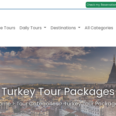
Check my Reservatio
e Tours
Daily Tours
Destinations
All Categories
Turkey Tour Packages
ome
>
Tour Categories
>
Turkey Tour Packag