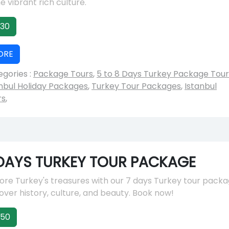
he vibrant rich culture.
30
ORE
gories :
Package Tours
,
5 to 8 Days Turkey Package Tour
nbul Holiday Packages
,
Turkey Tour Packages
,
Istanbul
rs
,
DAYS TURKEY TOUR PACKAGE
ore Turkey's treasures with our 7 days Turkey tour packa
ver history, culture, and beauty. Book now!
150