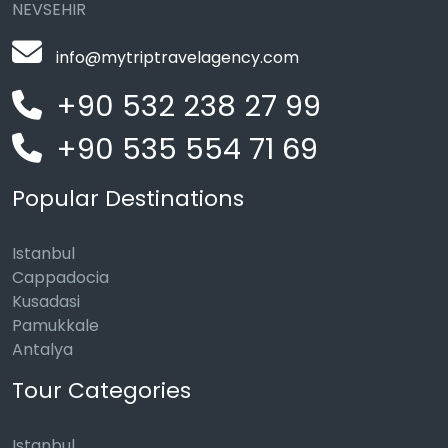
NEVSEHIR
info@mytriptravelagency.com
+90 532 238 27 99
+90 535 554 71 69
Popular Destinations
Istanbul
Cappadocia
Kusadasi
Pamukkale
Antalya
Tour Categories
Istanbul