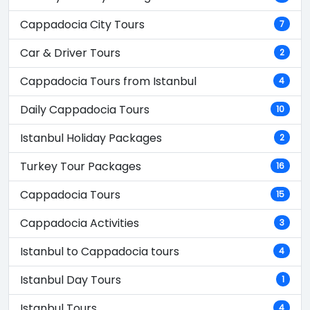
Cappadocia City Tours
7
Car & Driver Tours
2
Cappadocia Tours from Istanbul
4
Daily Cappadocia Tours
10
Istanbul Holiday Packages
2
Turkey Tour Packages
16
Cappadocia Tours
15
Cappadocia Activities
3
Istanbul to Cappadocia tours
4
Istanbul Day Tours
1
Istanbul Tours
4