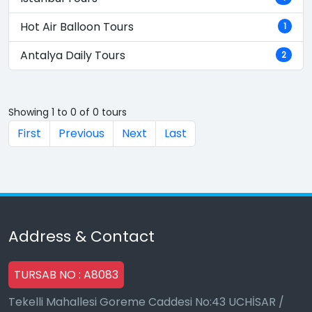
Hot Air Balloon Tours
1
Antalya Daily Tours
2
Showing 1 to 0 of 0 tours
First
Previous
Next
Last
Address & Contact
TURSAB NO : A8083
Tekelli Mahallesi Goreme Caddesi No:43 UCHİSAR /