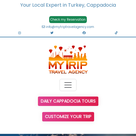
Your Local Expert in Turkey, Cappadocia
Check my Reservation
info@mytriptravelagency.com
DAILY CAPPADOCIA TOURS
CUSTOMIZE YOUR TRIP