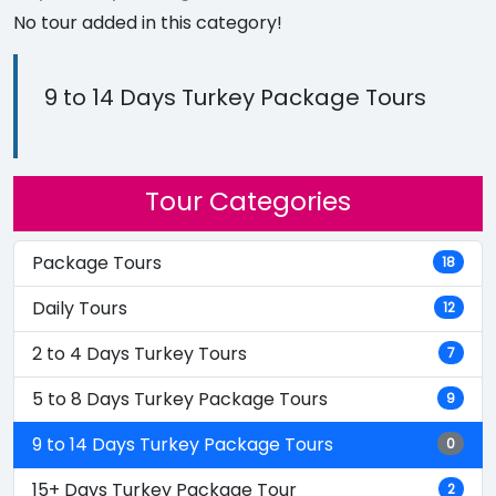
No tour added in this category!
9 to 14 Days Turkey Package Tours
Tour Categories
Package Tours
18
Daily Tours
12
2 to 4 Days Turkey Tours
7
5 to 8 Days Turkey Package Tours
9
9 to 14 Days Turkey Package Tours
0
15+ Days Turkey Package Tour
2