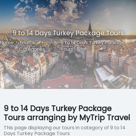
9 to 14 Days Turkey Package Tours
Home
>
Tour
>
9 to 14 Days Turkey Package
Categories
Tours
9 to 14 Days Turkey Package
Tours arranging by MyTrip Travel
This page displaying our tours in category of 9 to 14
Days Turkey Package Tours