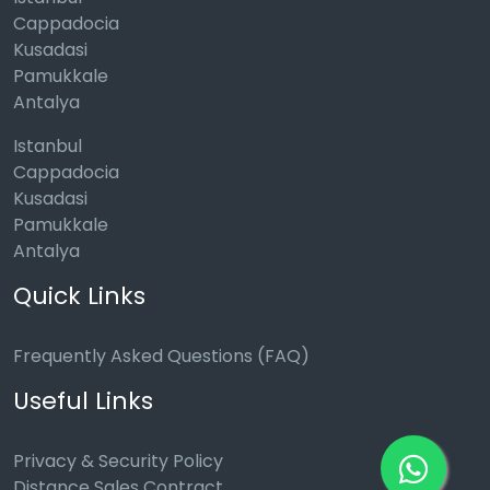
Cappadocia
Kusadasi
Pamukkale
Antalya
Istanbul
Cappadocia
Kusadasi
Pamukkale
Antalya
Quick Links
Frequently Asked Questions (FAQ)
Useful Links
Privacy & Security Policy
Distance Sales Contract