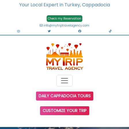
Your Local Expert in Turkey, Cappadocia
Check my Reservation
info@mytriptravelagency.com
DAILY CAPPADOCIA TOURS
CUSTOMIZE YOUR TRIP