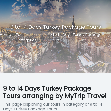
9 to 14 Days Turkey Package Tours
Home
>
Tour
>
9 to 14 Days Turkey Package
Categories
Tours
9 to 14 Days Turkey Package
Tours arranging by MyTrip Travel
This page displaying our tours in category of 9 to 14
Days Turkey Package Tours