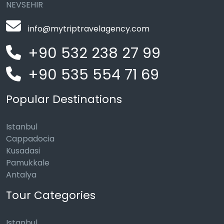
NEVSEHIR
info@mytriptravelagency.com
+90 532 238 27 99
+90 535 554 71 69
Popular Destinations
Istanbul
Cappadocia
Kusadasi
Pamukkale
Antalya
Tour Categories
Istanbul