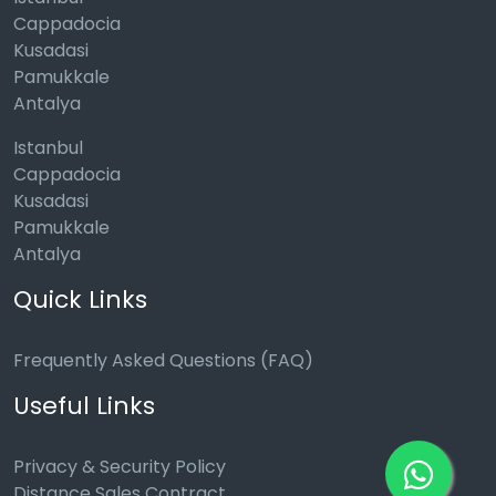
Cappadocia
Kusadasi
Pamukkale
Antalya
Istanbul
Cappadocia
Kusadasi
Pamukkale
Antalya
Quick Links
Frequently Asked Questions (FAQ)
Useful Links
Privacy & Security Policy
Distance Sales Contract