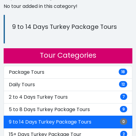
No tour added in this category!
9 to 14 Days Turkey Package Tours
Tour Categories
Package Tours
18
Daily Tours
12
2 to 4 Days Turkey Tours
7
5 to 8 Days Turkey Package Tours
9
9 to 14 Days Turkey Package Tours
0
15+ Days Turkey Package Tour
2