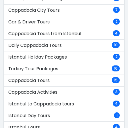
Cappadocia City Tours
7
Car & Driver Tours
2
Cappadocia Tours from Istanbul
4
Daily Cappadocia Tours
10
Istanbul Holiday Packages
2
Turkey Tour Packages
16
Cappadocia Tours
15
Cappadocia Activities
3
Istanbul to Cappadocia tours
4
Istanbul Day Tours
1
Istanbul Tours
4