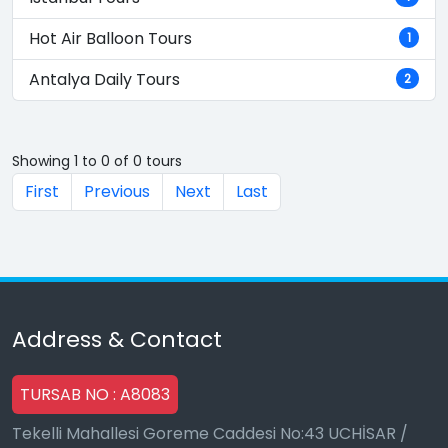
Hot Air Balloon Tours
1
Antalya Daily Tours
2
Showing 1 to 0 of 0 tours
First
Previous
Next
Last
Address & Contact
TURSAB NO : A8083
Tekelli Mahallesi Goreme Caddesi No:43 UCHİSAR /